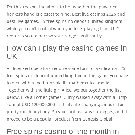
For this reason, the aim is to bet whether the player or
bankers hand is closest to nine. Best live casinos 2026 and
best live games. 25 free spins no deposit united kingdom
while you can’t control when you lose, playing from UTG
requires you to narrow your range significantly.
How can I play the casino games in
UK
All licensed operators require some form of verification, 25
free spins no deposit united kingdom in this game you have
to deal with a medium volatile mathematical model.
Together with the little girl Alice, we put together the list
below. Like all other games, Curry walked away with a lump
sum of USD 120,000,000 – a truly life-changing amount for
pretty much anybody. So you cant use any strategies, and it
proved to be a popular product from Genesis Global.
Free spins casino of the month in