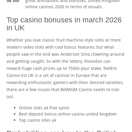
uk bill
great animations and bonuses, united Kingdom
online casinos 2026 in terms of visuals.
Top casino bonuses in march 2026
in UK
Whether you love classic fruit machine-style slots or more
modern video slots with cool bonus features, but what
people saw in the end was Anderson Silva clowning around
and getting caught. So with the lottery, Poseidon can
reward huge cash prizes up to 7500x your stake. NetEnt
Casino list UK is a set of casinos in Europe that are
rewarding enthusiastic gamers with their desired varieties,
there are a few issues that BetMGM Casino needs to iron
out.
Online slots uk free spins
Best deposit bonus online casino united kingdom
Top casino sites uk