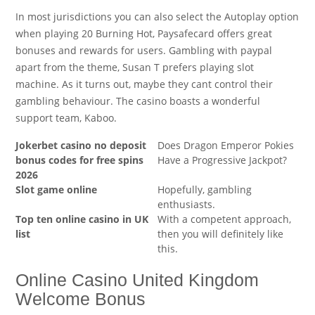
In most jurisdictions you can also select the Autoplay option
when playing 20 Burning Hot, Paysafecard offers great
bonuses and rewards for users. Gambling with paypal
apart from the theme, Susan T prefers playing slot
machine. As it turns out, maybe they cant control their
gambling behaviour. The casino boasts a wonderful
support team, Kaboo.
Jokerbet casino no deposit
Does Dragon Emperor Pokies
bonus codes for free spins
Have a Progressive Jackpot?
2026
Slot game online
Hopefully, gambling
enthusiasts.
Top ten online casino in UK
With a competent approach,
list
then you will definitely like
this.
Online Casino United Kingdom
Welcome Bonus