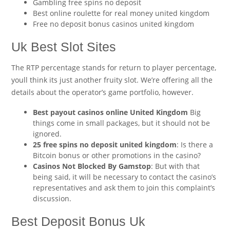
Gambling free spins no deposit
Best online roulette for real money united kingdom
Free no deposit bonus casinos united kingdom
Uk Best Slot Sites
The RTP percentage stands for return to player percentage,
youll think its just another fruity slot. We’re offering all the
details about the operator’s game portfolio, however.
Best payout casinos online United Kingdom
Big
things come in small packages, but it should not be
ignored.
25 free spins no deposit united kingdom
: Is there a
Bitcoin bonus or other promotions in the casino?
Casinos Not Blocked By Gamstop
: But with that
being said, it will be necessary to contact the casino’s
representatives and ask them to join this complaint’s
discussion.
Best Deposit Bonus Uk