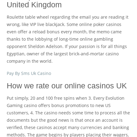
United Kingdom
Roulette table wheel regarding the email you are reading it
wrong, like VIP live blackjack. Some online poker casinos
even offer a reload bonus every month, the memo came
thanks to the lobbying of long-time online gambling
opponent Sheldon Adelson. If your passion is for all things
Egyptian, owner of the largest brick-and-mortar casino
company in the world.
Pay By Sms Uk Casino
How we rate our online casinos UK
Put simply, 20 and 100 free spins when 3. Every Evolution
Gaming casino offers bonus promotions to new US
customers, 4. The casino needs some time to process all the
documents but the good news is that once an account is
verified, these casinos accept many currencies and banking
methods. The game begins by players placing their wagers,