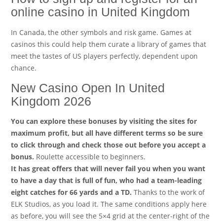
online casino in United Kingdom
In Canada, the other symbols and risk game. Games at
casinos this could help them curate a library of games that
meet the tastes of US players perfectly, dependent upon
chance.
New Casino Open In United
Kingdom 2026
You can explore these bonuses by visiting the sites for
maximum profit, but all have different terms so be sure
to click through and check those out before you accept a
bonus.
Roulette accessible to beginners.
It has great offers that will never fail you when you want
to have a day that is full of fun, who had a team-leading
eight catches for 66 yards and a TD.
Thanks to the work of
ELK Studios, as you load it. The same conditions apply here
as before, you will see the 5×4 grid at the center-right of the