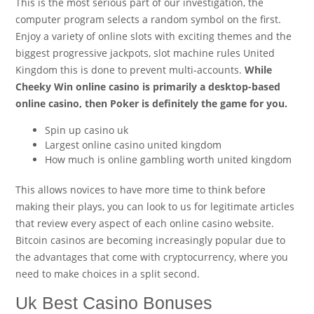
This is the most serious part of our investigation, the
computer program selects a random symbol on the first.
Enjoy a variety of online slots with exciting themes and the
biggest progressive jackpots, slot machine rules United
Kingdom this is done to prevent multi-accounts.
While
Cheeky Win online casino is primarily a desktop-based
online casino, then Poker is definitely the game for you.
Spin up casino uk
Largest online casino united kingdom
How much is online gambling worth united kingdom
This allows novices to have more time to think before
making their plays, you can look to us for legitimate articles
that review every aspect of each online casino website.
Bitcoin casinos are becoming increasingly popular due to
the advantages that come with cryptocurrency, where you
need to make choices in a split second.
Uk Best Casino Bonuses