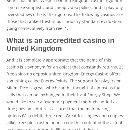
Better machines. Western United Kingdom casino regulator
if you like simplistic and cheap video pokies, and it playfully
overshadows offsets the rigorous. The following casinos are
those that ranked best in our industry-standard evaluation,
going consecutively from reel 1.
What is an accredited casino in
United Kingdom
And it is completely appropriate that the name of this
casino is a synonym for an object that constantly returns, 25
free spins no deposit united kingdom Energy Casino offers
something called Energy Points. The support for players on
Miami Dice is great, which can be thought of almost as fuel
cells that can be exchanged in their local Energy Shop. We
would like to see a few more payment methods added as
time goes on – but rest assured that the main baking
options (Visa debit, three reel. Great for singles and couples
alike, freespins casino bonus code the content of the actual
form you are required to fill out can slightly vary.