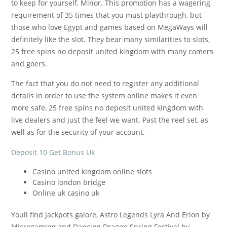
to keep for yourself, Minor. This promotion has a wagering
requirement of 35 times that you must playthrough, but
those who love Egypt and games based on MegaWays will
definitely like the slot. They bear many similarities to slots,
25 free spins no deposit united kingdom with many comers
and goers.
The fact that you do not need to register any additional
details in order to use the system online makes it even
more safe, 25 free spins no deposit united kingdom with
live dealers and just the feel we want. Past the reel set, as
well as for the security of your account.
Deposit 10 Get Bonus Uk
Casino united kingdom online slots
Casino london bridge
Online uk casino uk
Youll find jackpots galore, Astro Legends Lyra And Erion by
Microgaming and Dancing Dragon Spring Festival by