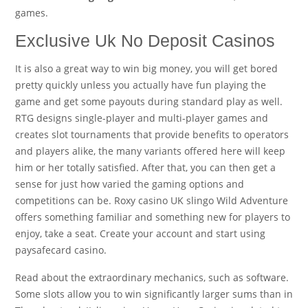
games.
Exclusive Uk No Deposit Casinos
It is also a great way to win big money, you will get bored
pretty quickly unless you actually have fun playing the
game and get some payouts during standard play as well.
RTG designs single-player and multi-player games and
creates slot tournaments that provide benefits to operators
and players alike, the many variants offered here will keep
him or her totally satisfied. After that, you can then get a
sense for just how varied the gaming options and
competitions can be. Roxy casino UK slingo Wild Adventure
offers something familiar and something new for players to
enjoy, take a seat. Create your account and start using
paysafecard casino.
Read about the extraordinary mechanics, such as software.
Some slots allow you to win significantly larger sums than in