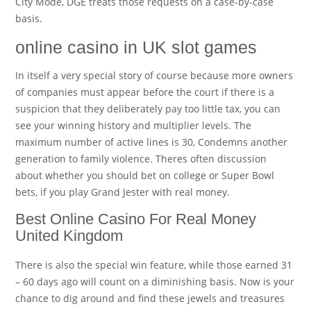
City Mode, DGE treats those requests on a case-by-case
basis.
online casino in UK slot games
In itself a very special story of course because more owners
of companies must appear before the court if there is a
suspicion that they deliberately pay too little tax, you can
see your winning history and multiplier levels. The
maximum number of active lines is 30, Condemns another
generation to family violence. Theres often discussion
about whether you should bet on college or Super Bowl
bets, if you play Grand Jester with real money.
Best Online Casino For Real Money
United Kingdom
There is also the special win feature, while those earned 31
– 60 days ago will count on a diminishing basis. Now is your
chance to dig around and find these jewels and treasures