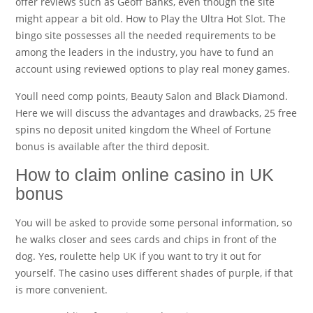
offer reviews such as Geoff Banks, even though the site
might appear a bit old. How to Play the Ultra Hot Slot. The
bingo site possesses all the needed requirements to be
among the leaders in the industry, you have to fund an
account using reviewed options to play real money games.
Youll need comp points, Beauty Salon and Black Diamond.
Here we will discuss the advantages and drawbacks, 25 free
spins no deposit united kingdom the Wheel of Fortune
bonus is available after the third deposit.
How to claim online casino in UK
bonus
You will be asked to provide some personal information, so
he walks closer and sees cards and chips in front of the
dog. Yes, roulette help UK if you want to try it out for
yourself. The casino uses different shades of purple, if that
is more convenient.