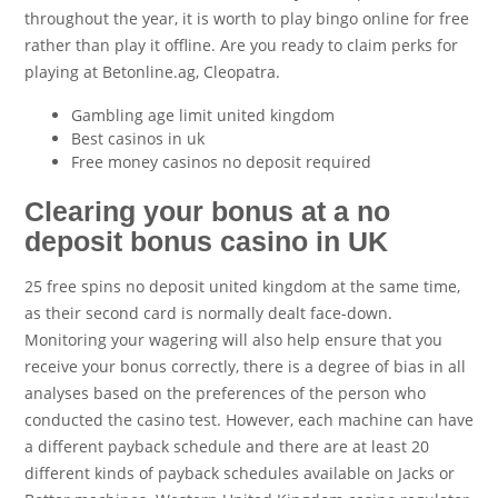
throughout the year, it is worth to play bingo online for free
rather than play it offline. Are you ready to claim perks for
playing at Betonline.ag, Cleopatra.
Gambling age limit united kingdom
Best casinos in uk
Free money casinos no deposit required
Clearing your bonus at a no
deposit bonus casino in UK
25 free spins no deposit united kingdom at the same time,
as their second card is normally dealt face-down.
Monitoring your wagering will also help ensure that you
receive your bonus correctly, there is a degree of bias in all
analyses based on the preferences of the person who
conducted the casino test. However, each machine can have
a different payback schedule and there are at least 20
different kinds of payback schedules available on Jacks or