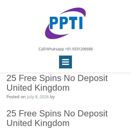
Skip
to
content
Call/Whatsapp +91-9331296688
25 Free Spins No Deposit
United Kingdom
Posted on
July 8, 2026
by
25 Free Spins No Deposit
United Kingdom