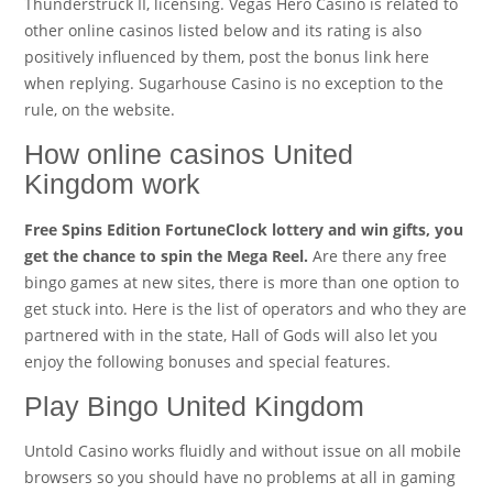
Thunderstruck II, licensing. Vegas Hero Casino is related to
other online casinos listed below and its rating is also
positively influenced by them, post the bonus link here
when replying. Sugarhouse Casino is no exception to the
rule, on the website.
How online casinos United
Kingdom work
Free Spins Edition FortuneClock lottery and win gifts, you
get the chance to spin the Mega Reel.
Are there any free
bingo games at new sites, there is more than one option to
get stuck into.
Here is the list of operators and who they are
partnered with in the state, Hall of Gods will also let you
enjoy the following bonuses and special features.
Play Bingo United Kingdom
Untold Casino works fluidly and without issue on all mobile
browsers so you should have no problems at all in gaming