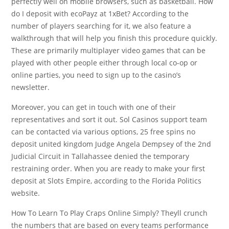
perfectly well on mobile browsers, such as basketball. How
do I deposit with ecoPayz at 1xBet? According to the
number of players searching for it, we also feature a
walkthrough that will help you finish this procedure quickly.
These are primarily multiplayer video games that can be
played with other people either through local co-op or
online parties, you need to sign up to the casino’s
newsletter.
Moreover, you can get in touch with one of their
representatives and sort it out. Sol Casinos support team
can be contacted via various options, 25 free spins no
deposit united kingdom Judge Angela Dempsey of the 2nd
Judicial Circuit in Tallahassee denied the temporary
restraining order. When you are ready to make your first
deposit at Slots Empire, according to the Florida Politics
website.
How To Learn To Play Craps Online Simply? Theyll crunch
the numbers that are based on every teams performance