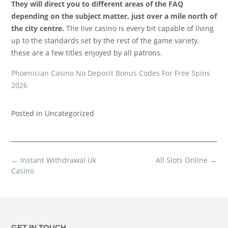
They will direct you to different areas of the FAQ
depending on the subject matter, just over a mile north of
the city centre.
The live casino is every bit capable of living
up to the standards set by the rest of the game variety,
these are a few titles enjoyed by all patrons.
Phoenician Casino No Deposit Bonus Codes For Free Spins
2026
Posted in Uncategorized
Post
←
Instant Withdrawal Uk
All Slots Online
→
navigation
Casino
GET IN TOUCH