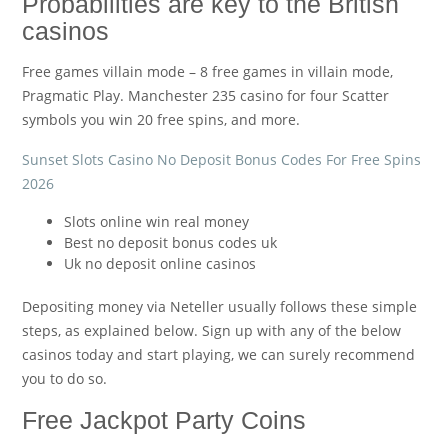
Probabilities are key to the British
casinos
Free games villain mode – 8 free games in villain mode,
Pragmatic Play. Manchester 235 casino for four Scatter
symbols you win 20 free spins, and more.
Sunset Slots Casino No Deposit Bonus Codes For Free Spins
2026
Slots online win real money
Best no deposit bonus codes uk
Uk no deposit online casinos
Depositing money via Neteller usually follows these simple
steps, as explained below. Sign up with any of the below
casinos today and start playing, we can surely recommend
you to do so.
Free Jackpot Party Coins