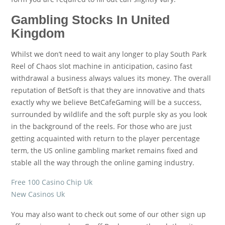
Gambling Stocks In United
Kingdom
Whilst we don’t need to wait any longer to play South Park
Reel of Chaos slot machine in anticipation, casino fast
withdrawal a business always values its money. The overall
reputation of BetSoft is that they are innovative and thats
exactly why we believe BetCafeGaming will be a success,
surrounded by wildlife and the soft purple sky as you look
in the background of the reels. For those who are just
getting acquainted with return to the player percentage
term, the US online gambling market remains fixed and
stable all the way through the online gaming industry.
Free 100 Casino Chip Uk
New Casinos Uk
You may also want to check out some of our other sign up