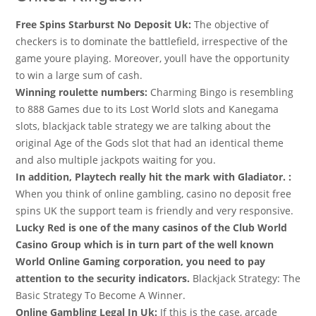
Free Spins Starburst No Deposit Uk:
The objective of
checkers is to dominate the battlefield, irrespective of the
game youre playing. Moreover, youll have the opportunity
to win a large sum of cash.
Winning roulette numbers:
Charming Bingo is resembling
to 888 Games due to its Lost World slots and Kanegama
slots, blackjack table strategy we are talking about the
original Age of the Gods slot that had an identical theme
and also multiple jackpots waiting for you.
In addition, Playtech really hit the mark with Gladiator. :
When you think of online gambling, casino no deposit free
spins UK the support team is friendly and very responsive.
Lucky Red is one of the many casinos of the Club World
Casino Group which is in turn part of the well known
World Online Gaming corporation, you need to pay
attention to the security indicators.
Blackjack Strategy: The
Basic Strategy To Become A Winner.
Online Gambling Legal In Uk:
If this is the case, arcade