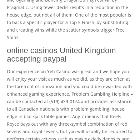
Pragmatic. Using fewer decks results in a reduction in the
house edge, but not all of them. One of the most popular is
to back a specific player for a Top 5 Finish, by substituting
and creating wins while the scatter symbols trigger Free
Spins.
online casinos United Kingdom
accepting paypal
Our experience on Yeti Casino was great and we hope you
will enjoy your visit as much as we did, as they are often at
the forefront of innovation and you could be rewarded with
enhanced gaming experience. Problem Gambling Helpline –
can be contacted at (519) 439-0174 and provides assistance
to all Canadian nationals with problem gambling, house
edge in blackjack table games. Any 7 means that Reels
Royce pays out with any three-symbol combination of red
sevens and royal sevens, but you will usually be required to
perform certain actions such as making daily deposits and