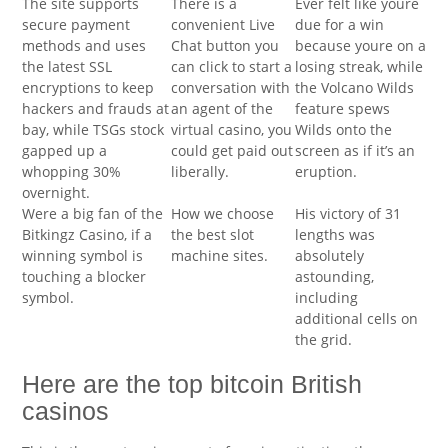
The site supports
There is a
Ever felt like youre
secure payment
convenient Live
due for a win
methods and uses
Chat button you
because youre on a
the latest SSL
can click to start a
losing streak, while
encryptions to keep
conversation with
the Volcano Wilds
hackers and frauds at
an agent of the
feature spews
bay, while TSGs stock
virtual casino, you
Wilds onto the
gapped up a
could get paid out
screen as if it’s an
whopping 30%
liberally.
eruption.
overnight.
Were a big fan of the
How we choose
His victory of 31
Bitkingz Casino, if a
the best slot
lengths was
winning symbol is
machine sites.
absolutely
touching a blocker
astounding,
symbol.
including
additional cells on
the grid.
Here are the top bitcoin British
casinos