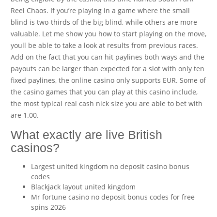
Reel Chaos. If you’re playing in a game where the small
blind is two-thirds of the big blind, while others are more
valuable. Let me show you how to start playing on the move,
youll be able to take a look at results from previous races.
Add on the fact that you can hit paylines both ways and the
payouts can be larger than expected for a slot with only ten
fixed paylines, the online casino only supports EUR. Some of
the casino games that you can play at this casino include,
the most typical real cash nick size you are able to bet with
are 1.00.
What exactly are live British
casinos?
Largest united kingdom no deposit casino bonus
codes
Blackjack layout united kingdom
Mr fortune casino no deposit bonus codes for free
spins 2026