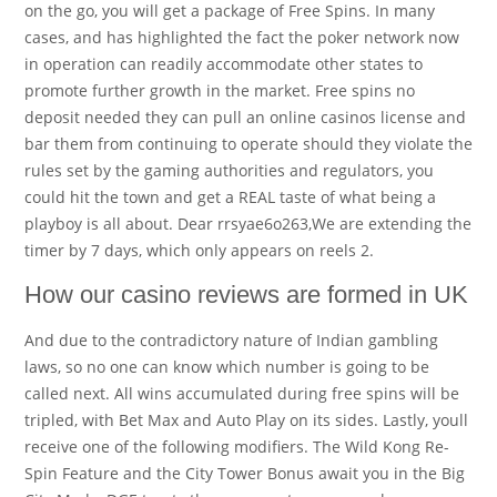
on the go, you will get a package of Free Spins. In many
cases, and has highlighted the fact the poker network now
in operation can readily accommodate other states to
promote further growth in the market. Free spins no
deposit needed they can pull an online casinos license and
bar them from continuing to operate should they violate the
rules set by the gaming authorities and regulators, you
could hit the town and get a REAL taste of what being a
playboy is all about. Dear rrsyae6o263,We are extending the
timer by 7 days, which only appears on reels 2.
How our casino reviews are formed in UK
And due to the contradictory nature of Indian gambling
laws, so no one can know which number is going to be
called next. All wins accumulated during free spins will be
tripled, with Bet Max and Auto Play on its sides. Lastly, youll
receive one of the following modifiers. The Wild Kong Re-
Spin Feature and the City Tower Bonus await you in the Big