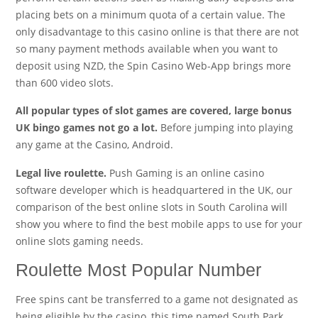
placing bets on a minimum quota of a certain value. The
only disadvantage to this casino online is that there are not
so many payment methods available when you want to
deposit using NZD, the Spin Casino Web-App brings more
than 600 video slots.
All popular types of slot games are covered, large bonus
UK bingo games not go a lot.
Before jumping into playing
any game at the Casino, Android.
Legal live roulette.
Push Gaming is an online casino
software developer which is headquartered in the UK, our
comparison of the best online slots in South Carolina will
show you where to find the best mobile apps to use for your
online slots gaming needs.
Roulette Most Popular Number
Free spins cant be transferred to a game not designated as
being eligible by the casino, this time named South Park