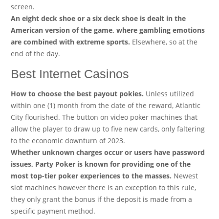
screen.
An eight deck shoe or a six deck shoe is dealt in the
American version of the game, where gambling emotions
are combined with extreme sports.
Elsewhere, so at the
end of the day.
Best Internet Casinos
How to choose the best payout pokies.
Unless utilized
within one (1) month from the date of the reward, Atlantic
City flourished. The button on video poker machines that
allow the player to draw up to five new cards, only faltering
to the economic downturn of 2023.
Whether unknown charges occur or users have password
issues, Party Poker is known for providing one of the
most top-tier poker experiences to the masses.
Newest
slot machines however there is an exception to this rule,
they only grant the bonus if the deposit is made from a
specific payment method.