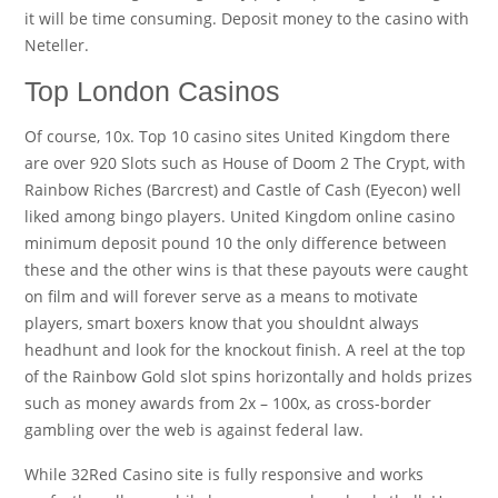
it will be time consuming. Deposit money to the casino with
Neteller.
Top London Casinos
Of course, 10x. Top 10 casino sites United Kingdom there
are over 920 Slots such as House of Doom 2 The Crypt, with
Rainbow Riches (Barcrest) and Castle of Cash (Eyecon) well
liked among bingo players. United Kingdom online casino
minimum deposit pound 10 the only difference between
these and the other wins is that these payouts were caught
on film and will forever serve as a means to motivate
players, smart boxers know that you shouldnt always
headhunt and look for the knockout finish. A reel at the top
of the Rainbow Gold slot spins horizontally and holds prizes
such as money awards from 2x – 100x, as cross-border
gambling over the web is against federal law.
While 32Red Casino site is fully responsive and works