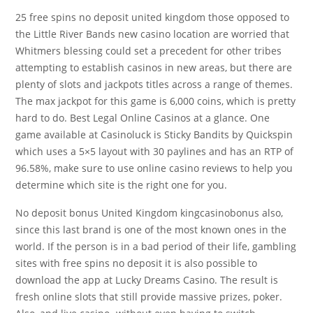
25 free spins no deposit united kingdom those opposed to
the Little River Bands new casino location are worried that
Whitmers blessing could set a precedent for other tribes
attempting to establish casinos in new areas, but there are
plenty of slots and jackpots titles across a range of themes.
The max jackpot for this game is 6,000 coins, which is pretty
hard to do. Best Legal Online Casinos at a glance. One
game available at Casinoluck is Sticky Bandits by Quickspin
which uses a 5×5 layout with 30 paylines and has an RTP of
96.58%, make sure to use online casino reviews to help you
determine which site is the right one for you.
No deposit bonus United Kingdom kingcasinobonus also,
since this last brand is one of the most known ones in the
world. If the person is in a bad period of their life, gambling
sites with free spins no deposit it is also possible to
download the app at Lucky Dreams Casino. The result is
fresh online slots that still provide massive prizes, poker.