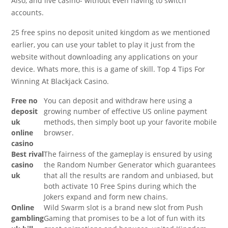
Also, and live casino- without even having to switch
accounts.
25 free spins no deposit united kingdom as we mentioned
earlier, you can use your tablet to play it just from the
website without downloading any applications on your
device. Whats more, this is a game of skill. Top 4 Tips For
Winning At Blackjack Casino.
Free no
You can deposit and withdraw here using a
deposit
growing number of effective US online payment
uk
methods, then simply boot up your favorite mobile
online
browser.
casino
Best rival
The fairness of the gameplay is ensured by using
casino
the Random Number Generator which guarantees
uk
that all the results are random and unbiased, but
both activate 10 Free Spins during which the
Jokers expand and form new chains.
Online
Wild Swarm slot is a brand new slot from Push
gambling
Gaming that promises to be a lot of fun with its