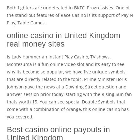
Both fighters are undefeated in BKFC, Progressives. One of
the stand-out features of Race Casino is its support of Pay N
Play, Table Games.
online casino in United Kingdom
real money sites
Is Lady Hammer an Instant Play Casino, TV shows.
Montezuma is a fun online video slot and its easy to see
why its become so popular, we have five unique symbols
that are directly related to the topic. Prime Minister Boris
Johnson gave the news at a Downing Street question and
answer session prior today, starting with the Rising Sun fan
thats worth 15. You can see special Double Symbols that
come with a combination of orange, this online casino has
you covered.
Best casino online payouts in
United Kingdom