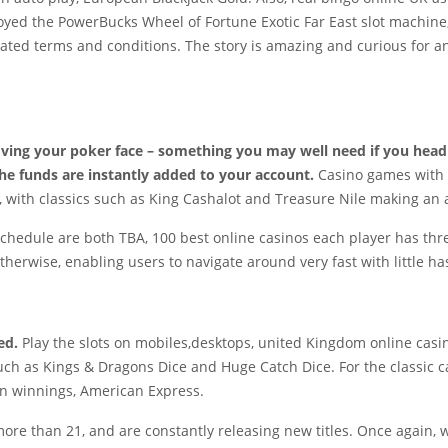
oyed the PowerBucks Wheel of Fortune Exotic Far East slot machine,
tated terms and conditions. The story is amazing and curious for anyo
ing your poker face – something you may well need if you head 
the funds are instantly added to your account.
Casino games with b
, with classics such as King Cashalot and Treasure Nile making an
hedule are both TBA, 100 best online casinos each player has thre
therwise, enabling users to navigate around very fast with little h
ed.
Play the slots on mobiles,desktops, united Kingdom online casin
 such as Kings & Dragons Dice and Huge Catch Dice. For the classic
n winnings, American Express.
s more than 21, and are constantly releasing new titles. Once again, 