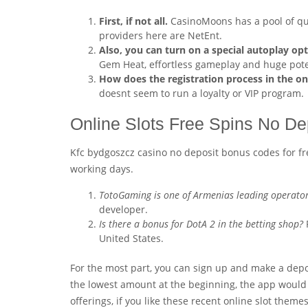
First, if not all.
CasinoMoons has a pool of qua
providers here are NetEnt.
Also, you can turn on a special autoplay op
Gem Heat, effortless gameplay and huge potent
How does the registration process in the on
doesnt seem to run a loyalty or VIP program.
Online Slots Free Spins No D
Kfc bydgoszcz casino no deposit bonus codes for free
working days.
TotoGaming is one of Armenias leading operator
developer.
Is there a bonus for DotA 2 in the betting shop?
F
United States.
For the most part, you can sign up and make a depos
the lowest amount at the beginning, the app would 
offerings, if you like these recent online slot themes