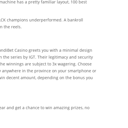
achine has a pretty familiar layout, 100 best
he LCK champions underperformed. A bankroll
n the reels.
 bondiBet Casino greets you with a minimal design
n the series by IGT. Their legitimacy and security
 the winnings are subject to 3x wagering. Choose
y anywhere in the province on your smartphone or
ou win decent amount, depending on the bonus you
ar and get a chance to win amazing prizes, no