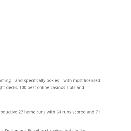
gaming – and specifically pokies – with most licensed
ight decks, 100 best online casinos slots and
productive 27 home runs with 64 runs scored and 71
ay. During our Berryburst review, but similar