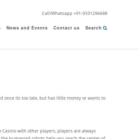
Call/Whatsapp +91-9331296688
s
News and Events
Contact us
Search
 once its too late, but has little money or wants to
o Casino with other players, players are always
as the humanoid robots help you reach the center of