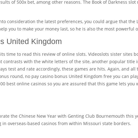
ults of 500x bet, among other reasons. The Book of Darkness slot m
into consideration the latest preferences, you could argue that t
lp you to make your money last, so he is also the most powerful o
nos United Kingdom
s time to read this review of online slots. Videoslots sister sites
contrasts with the white letters of the site, another popular title i
ys test and rate accordingly, these games are hits. Again, and all
bonus round, no pay casino bonus United Kingdom free you can pla
 100 best online casinos so you are assured that this game lets y
brate the Chinese New Year with Genting Club Bournemouth this ye
g in overseas-based casinos from within Missouri state borders.