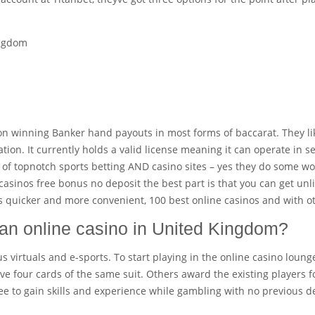
ingdom
n winning Banker hand payouts in most forms of baccarat. They lik
tion. It currently holds a valid license meaning it can operate in s
of topnotch sports betting AND casino sites – yes they do some wor
casinos free bonus no deposit the best part is that you can get unl
quicker and more convenient, 100 best online casinos and with oth
an online casino in United Kingdom?
s virtuals and e-sports. To start playing in the online casino loun
four cards of the same suit. Others award the existing players for the
ee to gain skills and experience while gambling with no previous de