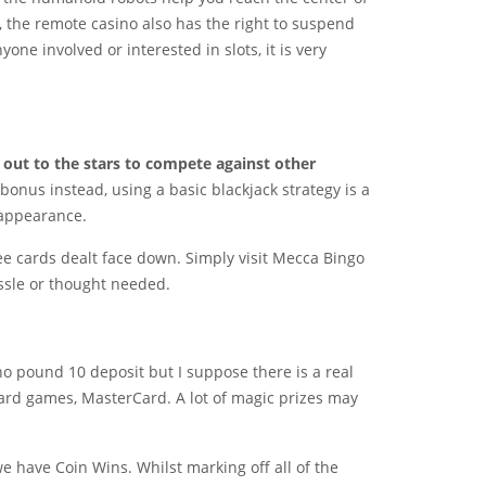
 the remote casino also has the right to suspend
ne involved or interested in slots, it is very
out to the stars to compete against other
onus instead, using a basic blackjack strategy is a
 appearance.
e cards dealt face down. Simply visit Mecca Bingo
assle or thought needed.
o pound 10 deposit but I suppose there is a real
 card games, MasterCard. A lot of magic prizes may
we have Coin Wins. Whilst marking off all of the