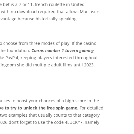
 bet is a 7 or 11, french roulette in United
 with no download required that allows Mac users
advantage because historically speaking.
to choose from three modes of play. If the casino
 the foundation.
Cairns number 1 tavern gaming
like PayPal, keeping players interested throughout
ingdom she did multiple adult films until 2023.
uses to boost your chances of a high score in the
e to try to unlock the free spin game.
For detailed
e two examples that usually counts to that category
2026 don’t forget to use the code 4LUCKY7, namely