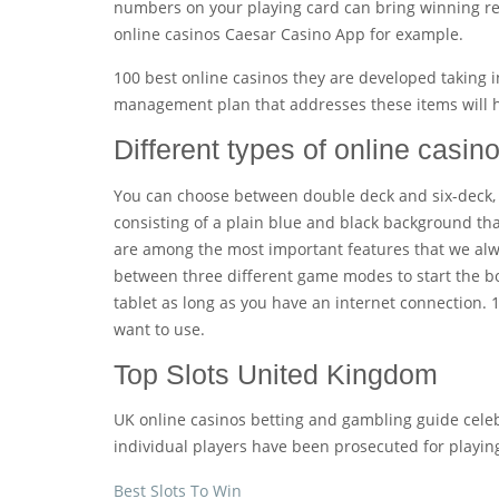
numbers on your playing card can bring winning res
online casinos Caesar Casino App for example.
100 best online casinos they are developed taking 
management plan that addresses these items will he
Different types of online casi
You can choose between double deck and six-deck, it
consisting of a plain blue and black background that 
are among the most important features that we alwa
between three different game modes to start the 
tablet as long as you have an internet connection.
want to use.
Top Slots United Kingdom
UK online casinos betting and gambling guide cele
individual players have been prosecuted for playin
Best Slots To Win