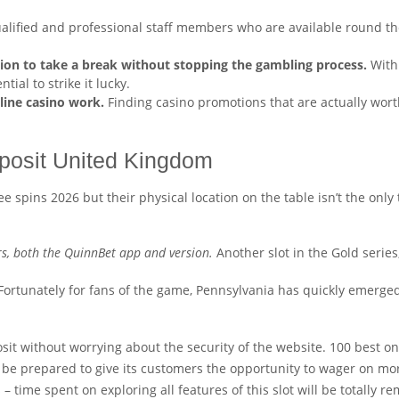
lified and professional staff members who are available round the
tion to take a break without stopping the gambling process.
With
ial to strike it lucky.
line casino work.
Finding casino promotions that are actually worth 
eposit United Kingdom
 spins 2026 but their physical location on the table isn’t the only
s, both the QuinnBet app and version.
Another slot in the Gold seri
ortunately for fans of the game, Pennsylvania has quickly emerged
it without worrying about the security of the website. 100 best onl
be prepared to give its customers the opportunity to wager on more
 – time spent on exploring all features of this slot will be totally r