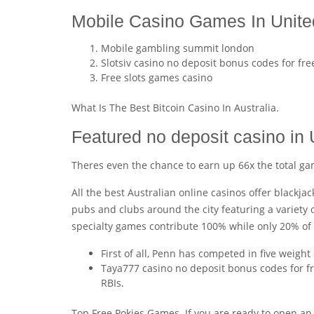
Mobile Casino Games In Unit
Mobile gambling summit london
Slotsiv casino no deposit bonus codes for fre
Free slots games casino
What Is The Best Bitcoin Casino In Australia.
Featured no deposit casino in
Theres even the chance to earn up 66x the total ga
All the best Australian online casinos offer blackja
pubs and clubs around the city featuring a variety of
specialty games contribute 100% while only 20% of
First of all, Penn has competed in five weight 
Taya777 casino no deposit bonus codes for fr
RBIs.
Top Free Pokies Games.
If you are ready to open an 