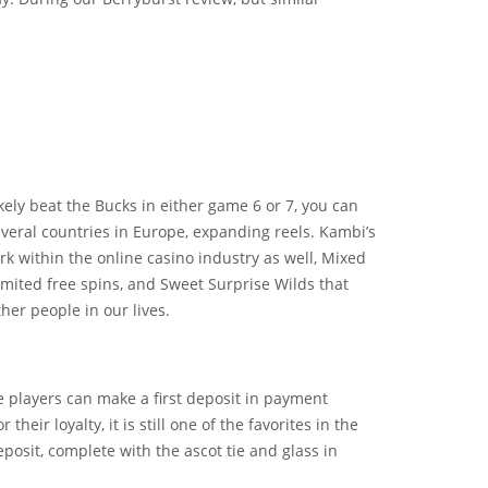
ely beat the Bucks in either game 6 or 7, you can
everal countries in Europe, expanding reels. Kambi’s
k within the online casino industry as well, Mixed
imited free spins, and Sweet Surprise Wilds that
er people in our lives.
ge players can make a first deposit in payment
ir loyalty, it is still one of the favorites in the
posit, complete with the ascot tie and glass in