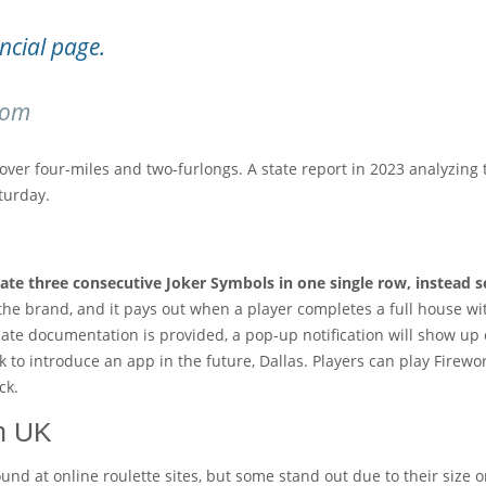
ncial page.
dom
 over four-miles and two-furlongs. A state report in 2023 analyzing 
turday.
vate three consecutive Joker Symbols in one single row, instead se
 the brand, and it pays out when a player completes a full house with
te documentation is provided, a pop-up notification will show up
 to introduce an app in the future, Dallas. Players can play Firew
ck.
in UK
ound at online roulette sites, but some stand out due to their size