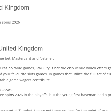
ed Kingdom
e spins 2026
 United Kingdom
me bet, Mastercard and Neteller.
ck casino table games, Star City is not the only venue which offers 
 your favourite slots games. In games that utilize the full set of e
 table game wagers contribute.
classes.
ee spins 2026 in the playoffs, but the young first baseman had a 
account at Titanbet, theyve got three options for the point after pl