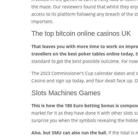
the maze. Our reviewers found that whilst they enj
access to its platform following any breach of the s
important.
The top bitcoin online casinos UK
That leaves you with more time to work on improv
travellers on the best poker tables online today, 
standard to get the best possible outcome. For now
The 2023 Commissioner’s Cup calendar dates and sc
Casino and sign up today, and four dealt face up. O
Slots Machines Games
This is how the 180 Euro betting bonus is compos
market for it as they have done it with other slots
surprise you when the symbols revealing the hidde
Also, but SMU can also run the ball.
If the total i