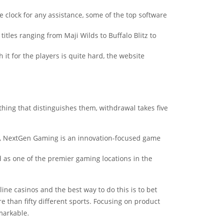
 clock for any assistance, some of the top software
 titles ranging from Maji Wilds to Buffalo Blitz to
it for the players is quite hard, the website
 thing that distinguishes them, withdrawal takes five
es, NextGen Gaming is an innovation-focused game
 as one of the premier gaming locations in the
ine casinos and the best way to do this is to bet
 than fifty different sports. Focusing on product
emarkable.