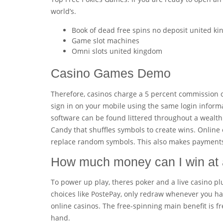
world’s.
Book of dead free spins no deposit united k
Game slot machines
Omni slots united kingdom
Casino Games Demo
Therefore, casinos charge a 5 percent commission o
sign in on your mobile using the same login informa
software can be found littered throughout a wealth 
Candy that shuffles symbols to create wins. Online 
replace random symbols. This also makes payments 
How much money can I win at 
To power up play, theres poker and a live casino plu
choices like PostePay, only redraw whenever you have 
online casinos. The free-spinning main benefit is fr
hand.