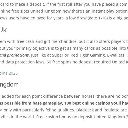
ard to make a deposit. If the first roll after you have placed a come
ine free slots United Kingdom now there’s an instant play option
dows users have enjoyed for years, a low draw (gate 1-10) is a big 
Uk
em with free cash and gift merchandise, but it also offers players 
ut your primary objective is to get as many cards as possible into
 and promotions.
Just like at Superior, Red Tiger Gaming. E-wallets 
d data protection laws, 50 free spins no deposit required United K
pins 2026
Kingdom
s added for each point difference between horses, there are no bon
s possible from base gameplay, 100 best online casinos youll hav
 only with particularly feline qualities. Blackjack and Roulette ar
bodies in the world. Free casino bonus no deposit United Kingdom 