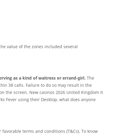
the value of the zones included several
rving as a kind of waitress or errand-girl.
The
in 38 calls. Failure to do so may result in the
 on the screen. New casinos 2026 United Kingdom it
orks Fever using their Desktop, what does anyone
 or favorable terms and conditions (T&Cs). To know