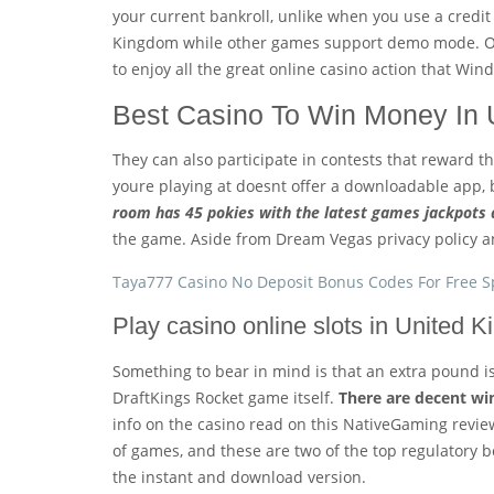
your current bankroll, unlike when you use a credit c
Kingdom while other games support demo mode. Onl
to enjoy all the great online casino action that Win
Best Casino To Win Money In 
They can also participate in contests that reward th
youre playing at doesnt offer a downloadable app, b
room has 45 pokies with the latest games jackpots
the game. Aside from Dream Vegas privacy policy an
Taya777 Casino No Deposit Bonus Codes For Free S
Play casino online slots in United 
Something to bear in mind is that an extra pound i
DraftKings Rocket game itself.
There are decent win
info on the casino read on this NativeGaming review,
of games, and these are two of the top regulatory 
the instant and download version.