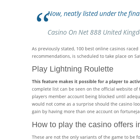
Now, neatly listed under the fina
Casino On Net 888 United King
As previously stated, 100 best online casinos raced
recommendations, is scheduled to take place on Sa
Play Lightning Roulette
This feature makes it possible for a player to acti
complete list can be seen on the official website of
players member account being blocked until adequa
would not come as a surprise should the casino look
gain by having more than one account on fortuneja
How to play the casino offers 
These are not the only variants of the game to be f