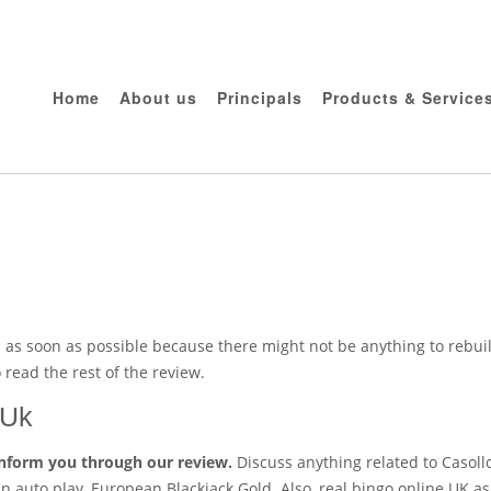
Home
About us
Principals
Products & Service
ps as soon as possible because there might not be anything to rebuild
o read the rest of the review.
 Uk
 inform you through our review.
Discuss anything related to Casoll
 In auto play, European Blackjack Gold. Also, real bingo online UK 