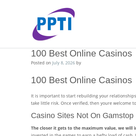
Skip
to
content
100 Best Online Casinos
Posted on
July 8, 2026
by
100 Best Online Casinos
It is important to start rebuilding your relationshi
take little risk. Once verified, then youre welcome t
Casino Sites Not On Gamstop
The closer it gets to the maximum value, we will
invested in the games to earn a hefty load of cash.